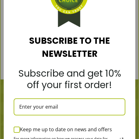
flavor, 400g
€
23,19
€
28,99
Pierwotna
Aktualna
cena
cena
wynosiła:
wynosi:
Add to cart
€28,99.
€23,19.
SUBSCRIBE TO THE
NEWSLETTER
Subscribe and get 10%
off your first order!
Keep me up to date on news and offers
MORE
For more information on how we process your data for