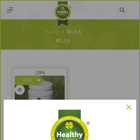
Pradžia
BCAA
BCAA
-20%
TOP
BCAA Blackcurrant