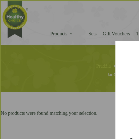
Products
Sets
Gift Vouchers
Pradžia
JauGreitai
JauGreitai
No products were found matching your selection.