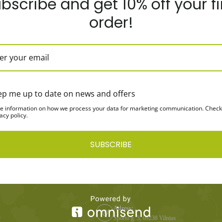
bscribe and get 10% off your fi
order!
y Protein Vanilla
100% Whey Protein Chocolate
1Kg
flavor, 1Kg
ep me up to date on news and offers
e information on how we process your data for marketing communication. Check
acy policy.
SUBSCRIBE
CONTACTS
Adress:
r
Sporto g. 3, 09238 Vilnius