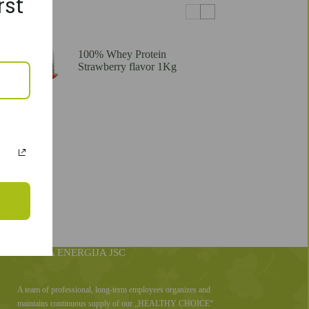
rst
100% Whey Protein
Strawberry flavor 1Kg
SVEIKA ENERGIJA JSC
A team of professional, long-term employees organizes and
maintains continuous supply of our „HEALTHY CHOICE“