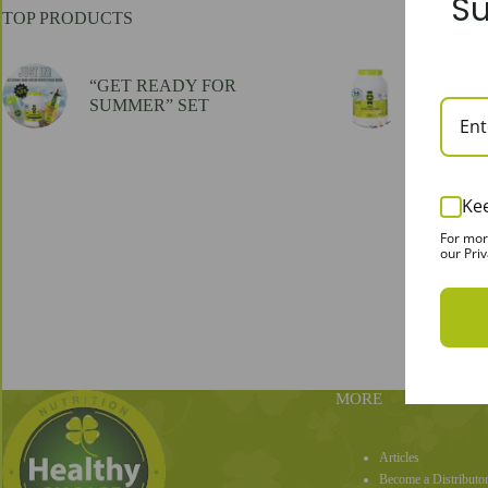
Su
TOP PRODUCTS
“GET READY FOR
100% Whe
SUMMER” SET
flavor, 
Ke
For mor
our Priv
MORE
Articles
Become a Distributo