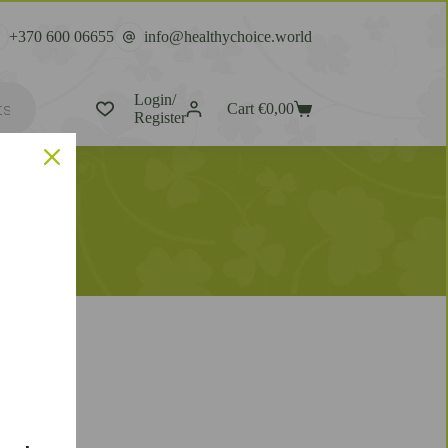
+370 600 06655
info@healthychoice.world
Login/
Cart
€
0,00
Register