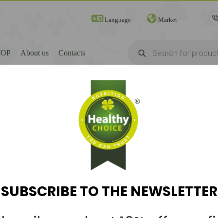
Language
Market
Products
search
TOP
About us
Contacts
SUBSCRIBE TO THE NEWSLETTER