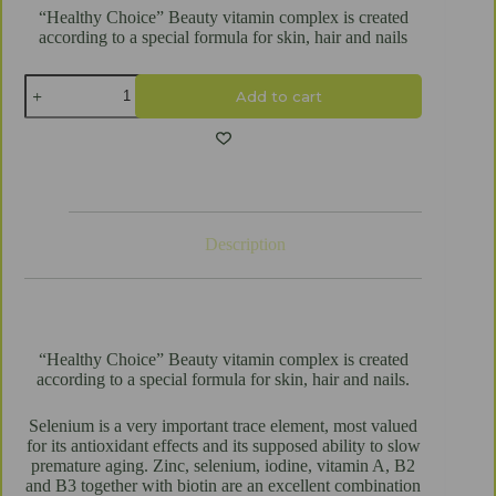
“Healthy Choice” Beauty vitamin complex is created
according to a special formula for skin, hair and nails
Beauty
Add to cart
vitamins
"Healthy
Choice"
60
tablets
quantity
Description
“Healthy Choice” Beauty vitamin complex is created
according to a special formula for skin, hair and nails.
Selenium is a very important trace element, most valued
for its antioxidant effects and its supposed ability to slow
premature aging. Zinc, selenium, iodine, vitamin A, B2
and B3 together with biotin are an excellent combination