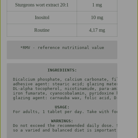
Sturgeons wort extract 20:1
1 mg
Inositol
10 mg
Routine
4,17 mg
*RMV - reference nutritional value

Dicalcium phosphate, calcium carbonate, filler: mic
adhesive agent: stearic acid; glazing material: hyd
DL-alpha tocopherol, nicotinamide, para-amino benzo
iron fumarate, cyanocobalamin, pyridoxine hydrochlo
glazing agent: carnauba wax, folic acid, D-biotin, 
USAGE:
For adults, 1 tablet per day. Take with food. Not r
Do not exceed the recommended daily dose. Store at 
so a varied and balanced diet is important.
