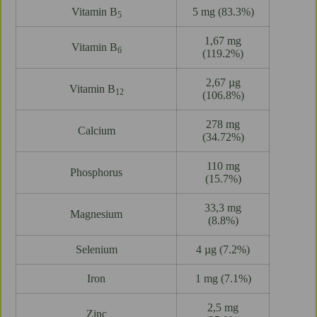
Vitamin B
5 mg (83.3%)
5
1,67 mg
Vitamin B
6
(119.2%)
2,67 µg
Vitamin B
12
(106.8%)
278 mg
Calcium
(34.72%)
110 mg
Phosphorus
(15.7%)
33,3 mg
Magnesium
(8.8%)
Selenium
4 µg (7.2%)
Iron
1 mg (7.1%)
2,5 mg
Zinc