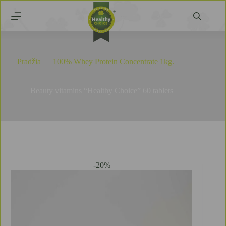
Pradžia
100% Whey Protein Concentrate 1kg.
Beauty vitamins “Healthy Choice” 60 tablets
Beauty vitamins “Healthy Choice” 60 tablets
-20%