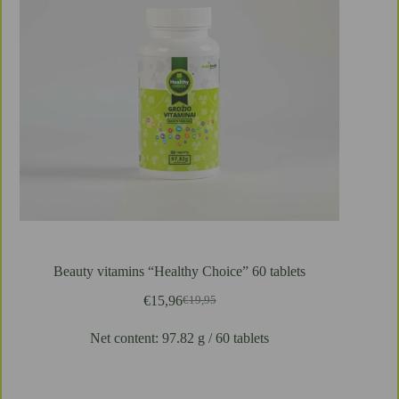
Beauty vitamins “Healthy Choice” 60 tablets
€
15,96
€
19,95
Pierwotna
Aktualna
cena
cena
Net content: 97.82 g / 60 tablets
wynosiła:
wynosi:
€19,95.
€15,96.