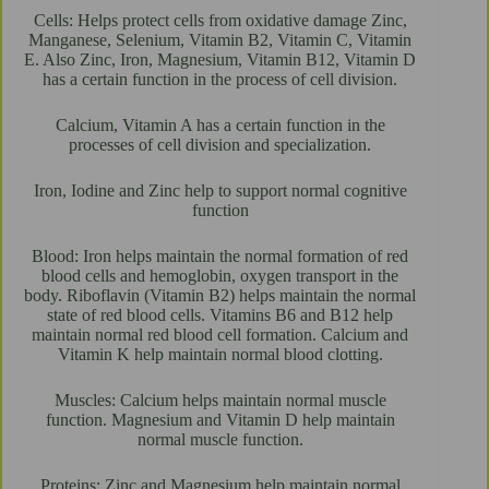
Cells: Helps protect cells from oxidative damage Zinc,
Manganese, Selenium, Vitamin B2, Vitamin C, Vitamin
E. Also Zinc, Iron, Magnesium, Vitamin B12, Vitamin D
has a certain function in the process of cell division.
Calcium, Vitamin A has a certain function in the
processes of cell division and specialization.
Iron, Iodine and Zinc help to support normal cognitive
function
Blood: Iron helps maintain the normal formation of red
blood cells and hemoglobin, oxygen transport in the
body. Riboflavin (Vitamin B2) helps maintain the normal
state of red blood cells. Vitamins B6 and B12 help
maintain normal red blood cell formation. Calcium and
Vitamin K help maintain normal blood clotting.
Muscles: Calcium helps maintain normal muscle
function. Magnesium and Vitamin D help maintain
normal muscle function.
Proteins: Zinc and Magnesium help maintain normal