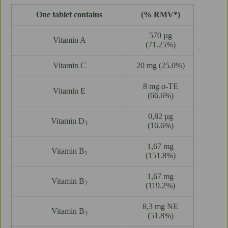
One tablet contains
(% RMV*)
570 µg
Vitamin A
(71.25%)
Vitamin C
20 mg (25.0%)
8 mg
a
-TE
Vitamin E
(66.6%)
0,82 µg
Vitamin D
3
(16.6%)
1,67 mg
Vitamin B
1
(151.8%)
1,67 mg
Vitamin B
2
(119.2%)
8,3 mg NE
Vitamin B
3
(51.8%)