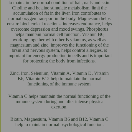
to maintain the normal condition of hair, nails and skin.
Choline and betaine stimulate metabolism, limit the
accumulation of fat in the liver. Iron contributes to
normal oxygen transport in the body. Magnesium helps
ensure biochemical reactions, increases endurance, helps
overcome depression and mood swings. Phosphorus
helps maintain normal cell function. Vitamin B6,
working together with other B vitamins, as well as
magnesium and zinc, improves the functioning of the
brain and nervous system, helps control allergies, is
important for energy production in cells and is important
for protecting the body from infections.
Zinc, Iron, Selenium, Vitamin A, Vitamin D, Vitamin
B6, Vitamin B12 help to maintain the normal
functioning of the immune system.
Vitamin C helps maintain the normal functioning of the
immune system during and after intense physical
exertion.
Biotin, Magnesium, Vitamin B6 and B12, Vitamin C
help to maintain normal psychological function.