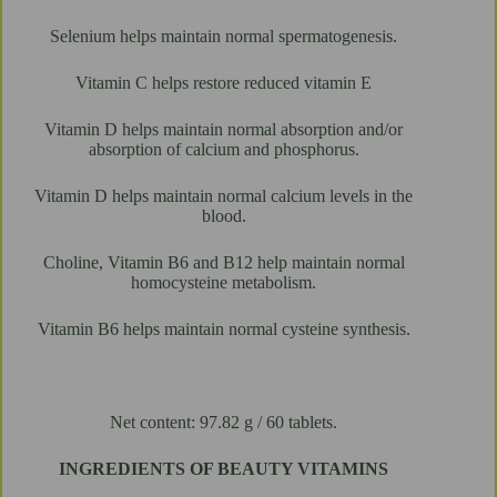
Selenium helps maintain normal spermatogenesis.
Vitamin C helps restore reduced vitamin E
Vitamin D helps maintain normal absorption and/or
absorption of calcium and phosphorus.
Vitamin D helps maintain normal calcium levels in the
blood.
Choline, Vitamin B6 and B12 help maintain normal
homocysteine ​​metabolism.
Vitamin B6 helps maintain normal cysteine ​​synthesis.
Net content: 97.82 g / 60 tablets.
INGREDIENTS OF BEAUTY VITAMINS