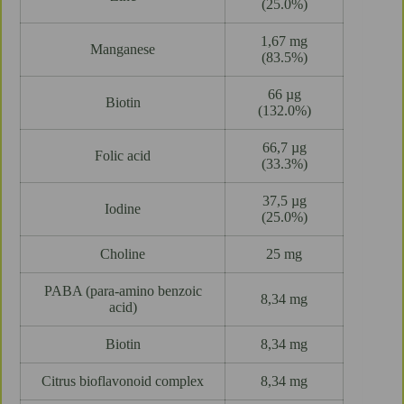
(25.0%)
1,67 mg
Manganese
(83.5%)
66 µg
Biotin
(132.0%)
66,7 µg
Folic acid
(33.3%)
37,5 µg
Iodine
(25.0%)
Choline
25 mg
PABA (para-amino benzoic
8,34 mg
acid)
Biotin
8,34 mg
Citrus bioflavonoid complex
8,34 mg