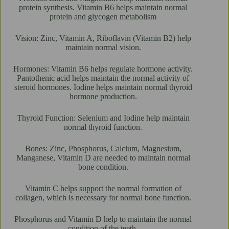
protein synthesis. Vitamin B6 helps maintain normal
protein and glycogen metabolism
Vision: Zinc, Vitamin A, Riboflavin (Vitamin B2) help
maintain normal vision.
Hormones: Vitamin B6 helps regulate hormone activity.
Pantothenic acid helps maintain the normal activity of
steroid hormones. Iodine helps maintain normal thyroid
hormone production.
Thyroid Function: Selenium and Iodine help maintain
normal thyroid function.
Bones: Zinc, Phosphorus, Calcium, Magnesium,
Manganese, Vitamin D are needed to maintain normal
bone condition.
Vitamin C helps support the normal formation of
collagen, which is necessary for normal bone function.
Phosphorus and Vitamin D help to maintain the normal
condition of the teeth.