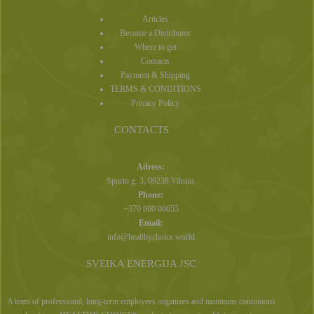
Articles
Become a Distributor
Where to get
Contacts
Payment & Shipping
TERMS & CONDITIONS
Privacy Policy
CONTACTS
Adress:
Sporto g. 3, 09238 Vilnius
Phone:
+370 600 06655
Email:
info@healthychoice.world
SVEIKA ENERGIJA JSC
A team of professional, long-term employees organizes and maintains continuous