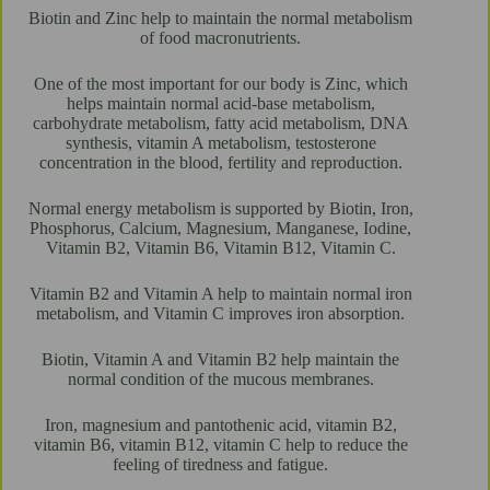
Biotin and Zinc help to maintain the normal metabolism
of food macronutrients.
One of the most important for our body is Zinc, which
helps maintain normal acid-base metabolism,
carbohydrate metabolism, fatty acid metabolism, DNA
synthesis, vitamin A metabolism, testosterone
concentration in the blood, fertility and reproduction.
Normal energy metabolism is supported by Biotin, Iron,
Phosphorus, Calcium, Magnesium, Manganese, Iodine,
Vitamin B2, Vitamin B6, Vitamin B12, Vitamin C.
Vitamin B2 and Vitamin A help to maintain normal iron
metabolism, and Vitamin C improves iron absorption.
Biotin, Vitamin A and Vitamin B2 help maintain the
normal condition of the mucous membranes.
Iron, magnesium and pantothenic acid, vitamin B2,
vitamin B6, vitamin B12, vitamin C help to reduce the
feeling of tiredness and fatigue.